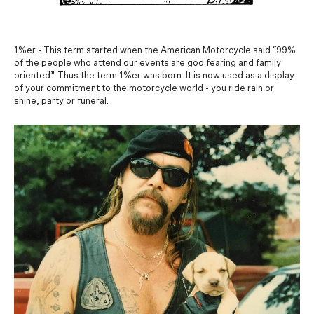
1%er - This term started when the American Motorcycle said “99%
of the people who attend our events are god fearing and family
oriented”. Thus the term 1%er was born. It is now used as a display
of your commitment to the motorcycle world - you ride rain or
shine, party or funeral.