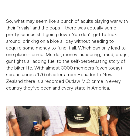
So, what may seem like a bunch of adults playing war with
their “rivals” and the cops – there was actually some
pretty serious shit going down.
You don’t get to fuck
around, drinking on a bike all day without needing to
acquire some money to fund it all. Which can only lead to
one place – crime. Murder, money laundering, fraud, drugs,
gunfights all adding fuel to the self-perpetuating story of
the biker life. With almost 3000 members (even today)
spread across 176 chapters from Ecuador to New
Zealand there is a recorded Outlaw M.C crime in every
country they’ve been and every state in America.