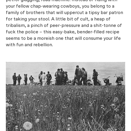
your fellow chap-wearing cowboys, you belong to a
family of brothers that will uppercut a tipsy bar patron
for taking your stool. A little bit of cult, a heap of
tribalism, a pinch of peer-pressure and a shit-tonne of
fuck the police – this easy-bake, bender-filled recipe
seems to be a moreish one that will consume your life
with fun and rebellion.