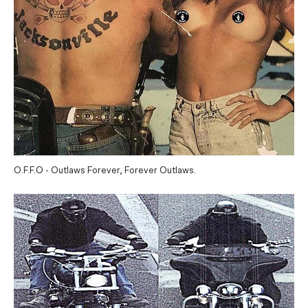
O.F.F.O - Outlaws Forever, Forever Outlaws.