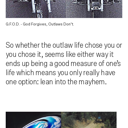
G.F.O.D. - God Forgives, Outlaws Don’t.
So whether the outlaw life chose you or
you chose it, seems like either way it
ends up being a good measure of one’s
life which means you only really have
one option: lean into the mayhem.