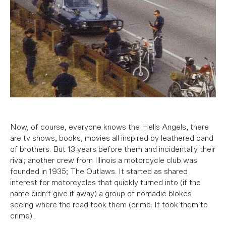
Now, of course, everyone knows the Hells Angels, there
are tv shows, books, movies all inspired by leathered band
of brothers. But 13 years before them and incidentally their
rival; another crew from Illinois a motorcycle club was
founded in 1935; The Outlaws. It started as shared
interest for motorcycles that quickly turned into (if the
name didn’t give it away) a group of nomadic blokes
seeing where the road took them (crime. It took them to
crime).