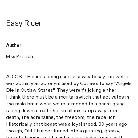
Easy Rider
Author
Mike Pharaoh
ADIOS – Besides being used as a way to say farewell, it
was actually an acronym used by Outlaws to say “Angels
Die In Outlaw States”. They weren’t joking either.
I think there must be a mental switch that activates in
the male brain when we’re strapped to a beast going
racing down a road. One small mis-step away from
death, the adrenaline, the freedom, the rebellion.
Historically that beast was a loyal steed, 80 years ago
though, Old Thunder turned into a grunting, greasy,
petrol-glugging, road machine. Instead of riding with