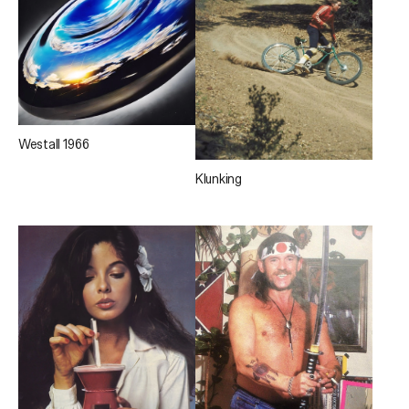
Westall 1966
Klunking