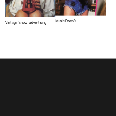
Music Doco’s
Vintage ‘snow’ advertising
1300 241 859
About
studio@atollon.com.au
Projects
Journal
Hivemind