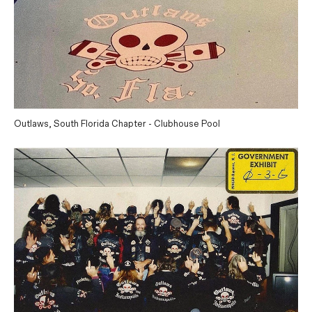
Outlaws, South Florida Chapter - Clubhouse Pool