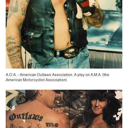
A.O.A. - American Outlaws Association. A play on A.M.A. (the
American Motorcyclist Association)