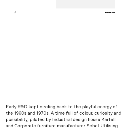
Early R&D kept circling back to the playful energy of
the 1960s and 1970s. A time full of colour, curiosity and
possibility, piloted by Industrial design house Kartell
and Corporate furniture manufacturer Sebel. Utilising