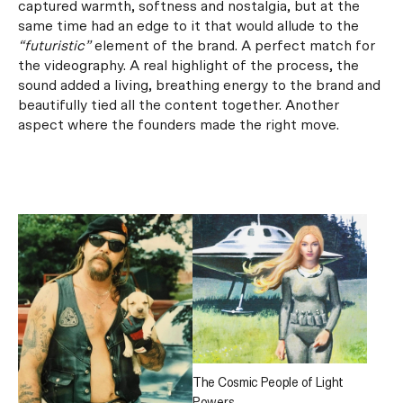
captured warmth, softness and nostalgia, but at the
same time had an edge to it that would allude to the
“futuristic”
element of the brand.
A perfect match for
the videography. A real highlight of the process, the
sound added a living, breathing energy to the brand and
beautifully tied all the content together. Another
aspect where the founders made the right move.
The Cosmic People of Light
Powers