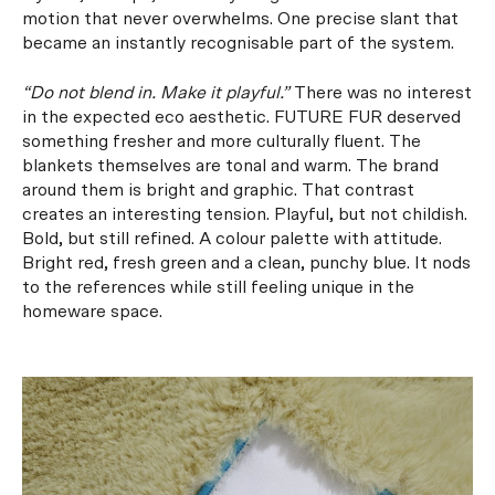
motion that never overwhelms. One precise slant that
became an instantly recognisable part of the system.
“Do not blend in. Make it playful.”
There was no interest
in the expected eco aesthetic. FUTURE FUR deserved
something fresher and more culturally fluent. The
blankets themselves are tonal and warm. The brand
around them is bright and graphic. That contrast
creates an interesting tension. Playful, but not childish.
Bold, but still refined. A colour palette with attitude.
Bright red, fresh green and a clean, punchy blue. It nods
to the references while still feeling unique in the
homeware space.