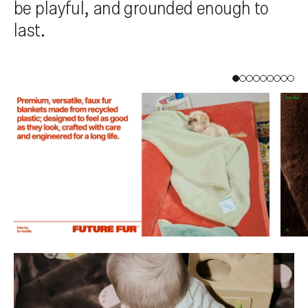
be playful, and grounded enough to
last.