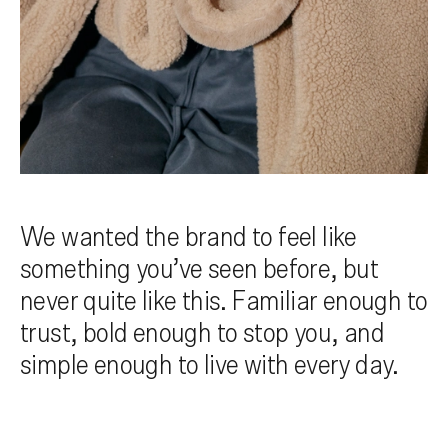
We wanted the brand to feel like
something you’ve seen before, but
never quite like this. Familiar enough to
trust, bold enough to stop you, and
simple enough to live with every day.