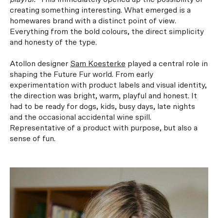
creating something interesting. What emerged is a
homewares brand with a distinct point of view.
Everything from the bold colours, the direct simplicity
and honesty of the type.
Atollon designer
Sam Koesterke
played a central role in
shaping the Future Fur world. From early
experimentation with product labels and visual identity,
the direction was bright, warm, playful and honest. It
had to be ready for dogs, kids, busy days, late nights
and the occasional accidental wine spill.
Representative of a product with purpose, but also a
sense of fun.