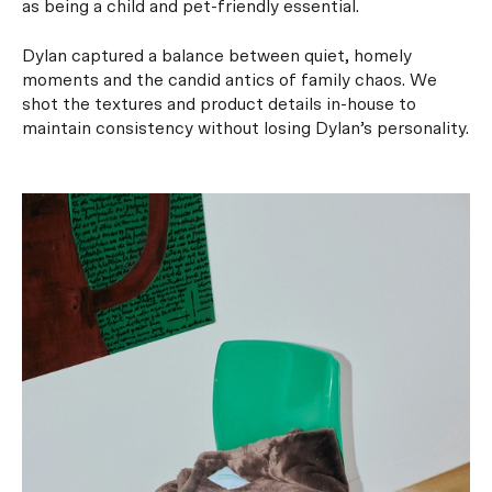
as being a child and pet-friendly essential.
Dylan captured a balance between quiet, homely
moments and the candid antics of family chaos. We
shot the textures and product details in-house to
maintain consistency without losing Dylan’s personality.