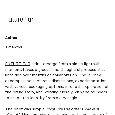
Future Fur
Author
Tim Meyer
FUTURE FUR
didn’t emerge from a single lightbulb
moment. It was a gradual and thoughtful process that
unfolded over months of collaboration. The journey
encompassed numerous discussions, experimentation
with various packaging options, in-depth exploration of
the brand story, and working closely with the founders
to shape the identity from every angle.
The brief was simple.
“
Not like the others. Make it
playful.”
This immediately opened up the possibility of