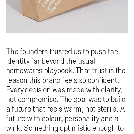
The founders trusted us to push the
identity far beyond the usual
homewares playbook. That trust is the
reason this brand feels so confident.
Every decision was made with clarity,
not compromise. The goal was to build
a future that feels warm, not sterile. A
future with colour, personality and a
wink. Something optimistic enough to