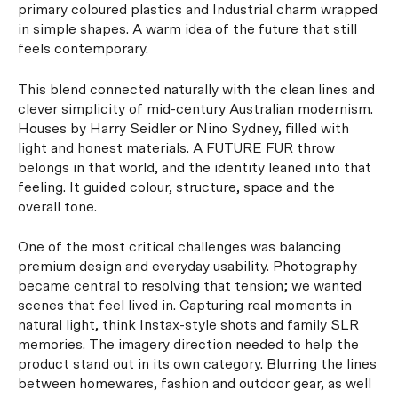
primary coloured plastics and Industrial charm wrapped
in simple shapes. A warm idea of the future that still
feels contemporary.
This blend connected naturally with the clean lines and
clever simplicity of mid-century Australian modernism.
Houses by Harry Seidler or Nino Sydney, filled with
light and honest materials. A FUTURE FUR throw
belongs in that world, and the identity leaned into that
feeling. It guided colour, structure, space and the
overall tone.
One of the most critical challenges was balancing
premium design and everyday usability. Photography
became central to resolving that tension; we wanted
scenes that feel lived in. Capturing real moments in
natural light, think Instax-style shots and family SLR
memories. The imagery direction needed to help the
product stand out in its own category. Blurring the lines
between homewares, fashion and outdoor gear, as well