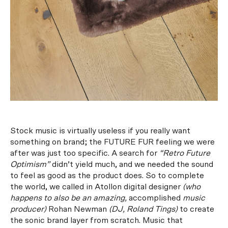
Stock music is virtually useless if you really want
something on brand; the FUTURE FUR feeling we were
after was just too specific. A search for
“Retro Future
Optimism”
didn’t yield much, and we needed the sound
to feel as good as the product does.
So to complete
the world, we called in Atollon digital designer
(who
happens to also be an amazing,
accomplished
music
producer)
Rohan Newman
(DJ,
Roland Tings
)
to create
the sonic brand layer from scratch. Music that