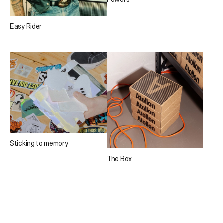
Easy Rider
Sticking to memory
The Box