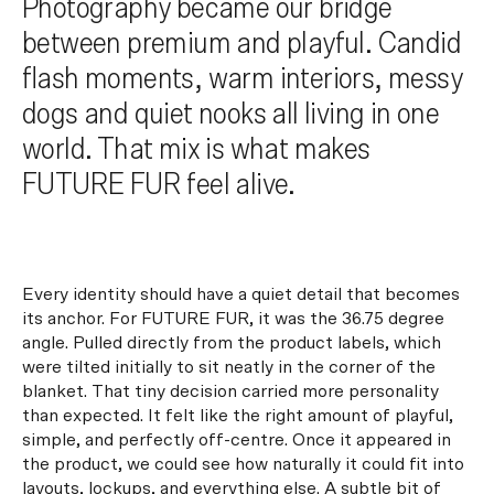
Photography became our bridge
between premium and playful. Candid
flash moments, warm interiors, messy
dogs and quiet nooks all living in one
world. That mix is what makes
FUTURE FUR feel alive.
Every identity should have a quiet detail that becomes
its anchor. For FUTURE FUR, it was the 36.75 degree
angle. Pulled directly from the product labels, which
were tilted initially to sit neatly in the corner of the
blanket. That tiny decision carried more personality
than expected. It felt like the right amount of playful,
simple, and perfectly off-centre. Once it appeared in
the product, we could see how naturally it could fit into
layouts, lockups, and everything else. A subtle bit of