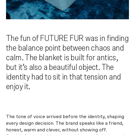
The fun of FUTURE FUR was in finding
the balance point between chaos and
calm. The blanket is built for antics,
but it’s also a beautiful object. The
identity had to sit in that tension and
enjoy it.
The tone of voice arrived before the identity, shaping
every design decision. The brand speaks like a friend,
honest, warm and clever, without showing off.