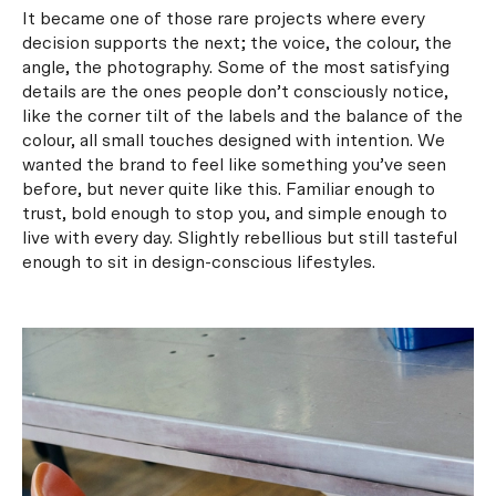
It became one of those rare projects where every
decision supports the next; the voice, the colour, the
angle, the photography. Some of the most satisfying
details are the ones people don’t consciously notice,
like the corner tilt of the labels and the balance of the
colour, all small touches designed with intention. We
wanted the brand to feel like something you’ve seen
before, but never quite like this. Familiar enough to
trust, bold enough to stop you, and simple enough to
live with every day. Slightly rebellious but still tasteful
enough to sit in design-conscious lifestyles.