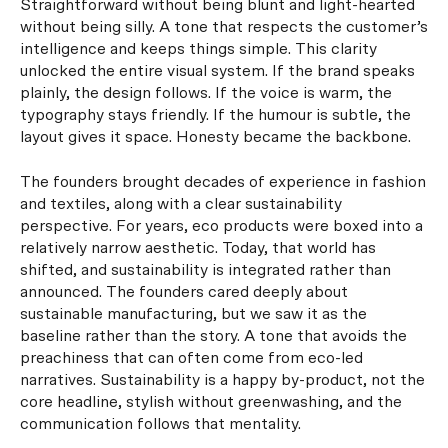
Straightforward without being blunt and light-hearted
without being silly. A tone that respects the customer’s
intelligence and keeps things simple. This clarity
unlocked the entire visual system. If the brand speaks
plainly, the design follows. If the voice is warm, the
typography stays friendly. If the humour is subtle, the
layout gives it space. Honesty became the backbone.
The founders brought decades of experience in fashion
and textiles, along with a clear sustainability
perspective. For years, eco products were boxed into a
relatively narrow aesthetic. Today, that world has
shifted, and sustainability is integrated rather than
announced. The founders cared deeply about
sustainable manufacturing, but we saw it as the
baseline rather than the story. A tone that avoids the
preachiness that can often come from eco-led
narratives. Sustainability is a happy by-product, not the
core headline, stylish without greenwashing, and the
communication follows that mentality.