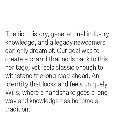
The rich history, generational industry
knowledge, and a legacy newcomers
can only dream of. Our goal was to
create a
brand
that nods back to this
heritage, yet feels classic enough to
withstand the long road ahead. An
identity
that looks and feels uniquely
Wills, where a handshake goes a long
way and knowledge has become a
tradition.