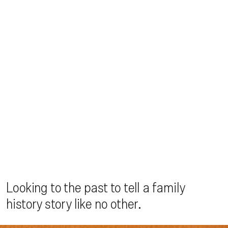
Looking to the past to tell a family
history story like no other.