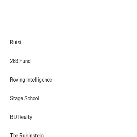
Ruisi
268 Fund
Roving Intelligence
Stage School
BD Realty
The Rubinstein