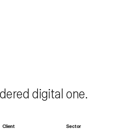
dered digital one.
Client
Sector