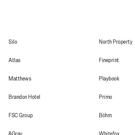
Silo
North Property
Atlas
Fineprint
Matthews
Playbook
Brandon Hotel
Primo
FSC Group
Böhm
&Gray
Whitefox