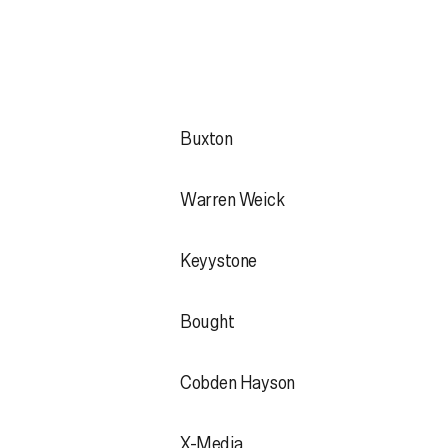
Buxton
Warren Weick
Keyystone
Bought
Cobden Hayson
X-Media