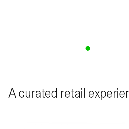
A curated retail experie