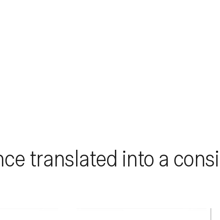
nce translated into a consi