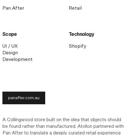
Pan After
Retail
Scope
Technology
UI / UX
Shopify
Design
Development
panafter.com.au
A Collingwood store built on the idea that objects should
be found rather than manufactured. Atollon partnered with
Pan After to translate a deeply curated retail experience