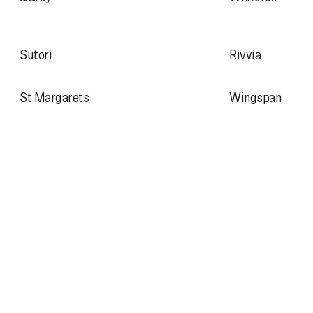
Sutori
Rivvia
St Margarets
Wingspan
1300 241 859
About
studio@atollon.com.au
Projects
Journal
Hivemind
Archive