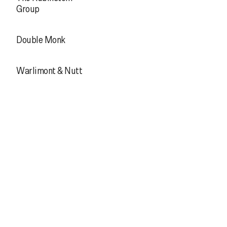
Group
Double Monk
Warlimont & Nutt