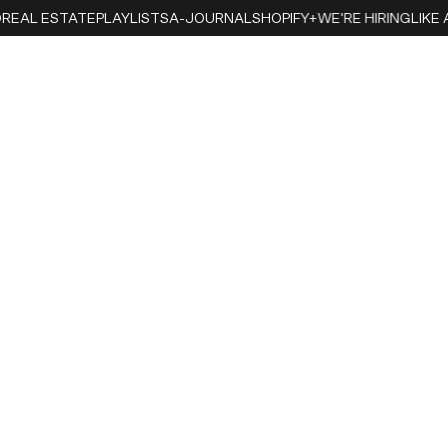
EAL ESTATE
PLAYLISTS
A-JOURNAL
SHOPIFY+
WE'RE HIRING
LIKE A