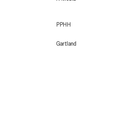
PPHH
Gartland
Jobs
Instagram
Contact
LinkedIn
Subscribe
Spotify
Behance