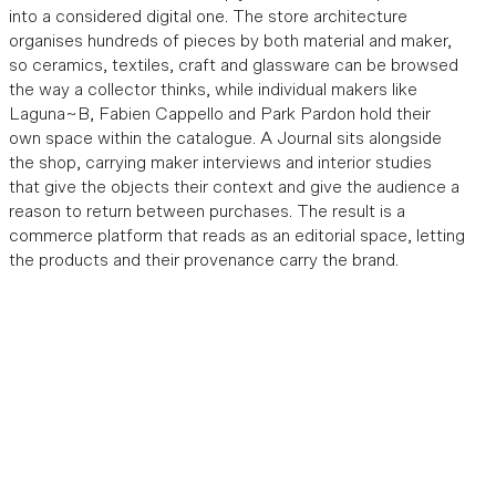
into a considered digital one. The store architecture
organises hundreds of pieces by both material and maker,
so ceramics, textiles, craft and glassware can be browsed
the way a collector thinks, while individual makers like
Laguna~B, Fabien Cappello and Park Pardon hold their
own space within the catalogue. A Journal sits alongside
the shop, carrying maker interviews and interior studies
that give the objects their context and give the audience a
reason to return between purchases. The result is a
commerce platform that reads as an editorial space, letting
the products and their provenance carry the brand.