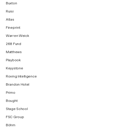
Buxton
Ruisi
Atlas
Fineprint
Warren Weick
268 Fund
Matthews
Playbook
Keyystone
Roving Intelligence
Brandon Hotel
Primo
Bought
Stage School
FSC Group
Böhm