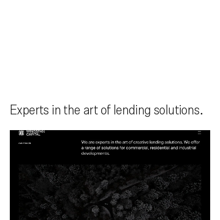
Experts in the art of lending solutions.