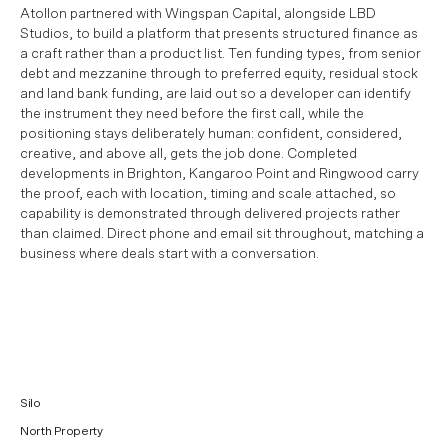
Atollon partnered with Wingspan Capital, alongside LBD
Studios, to build a platform that presents structured finance as
a craft rather than a product list. Ten funding types, from senior
debt and mezzanine through to preferred equity, residual stock
and land bank funding, are laid out so a developer can identify
the instrument they need before the first call, while the
positioning stays deliberately human: confident, considered,
creative, and above all, gets the job done. Completed
developments in Brighton, Kangaroo Point and Ringwood carry
the proof, each with location, timing and scale attached, so
capability is demonstrated through delivered projects rather
than claimed. Direct phone and email sit throughout, matching a
business where deals start with a conversation.
Silo
North Property