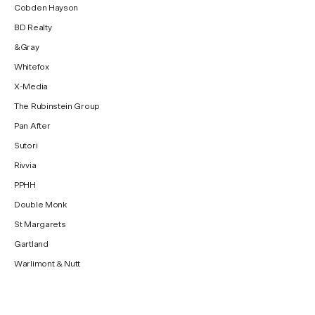
Cobden Hayson
BD Realty
&Gray
Whitefox
X-Media
The Rubinstein Group
Pan After
Sutori
Rivvia
PPHH
Double Monk
St Margarets
Gartland
Warlimont & Nutt