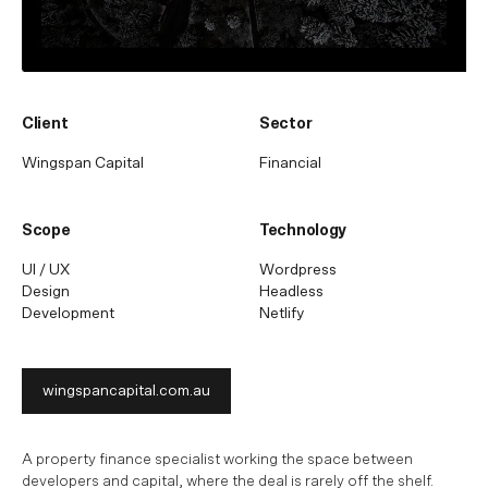
Client
Sector
Wingspan Capital
Financial
Scope
Technology
UI / UX
Wordpress
Design
Headless
Development
Netlify
wingspancapital.com.au
A property finance specialist working the space between
developers and capital, where the deal is rarely off the shelf.